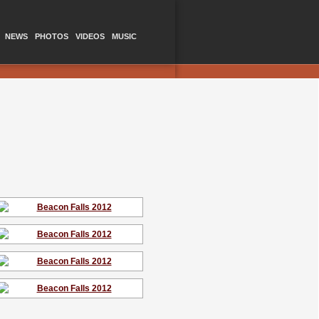
NEWS
PHOTOS
VIDEOS
MUSIC