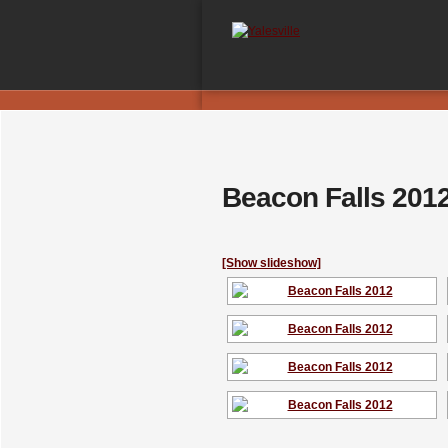
Beacon Falls 201
[Show slideshow]