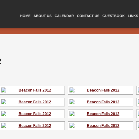
HOME
ABOUT US
CALENDAR
CONTACT US
GUESTBOOK
LINKS
2